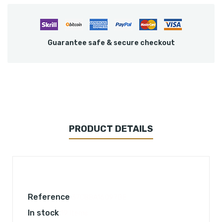
Guarantee safe & secure checkout
PRODUCT DETAILS
Reference
37CBBA16097GE
In stock
19 Items