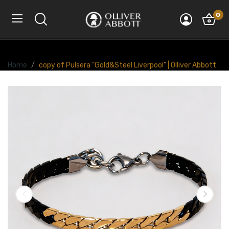
0
Home
copy of Pulsera "Gold&Steel Liverpool" | Olliver Abbott