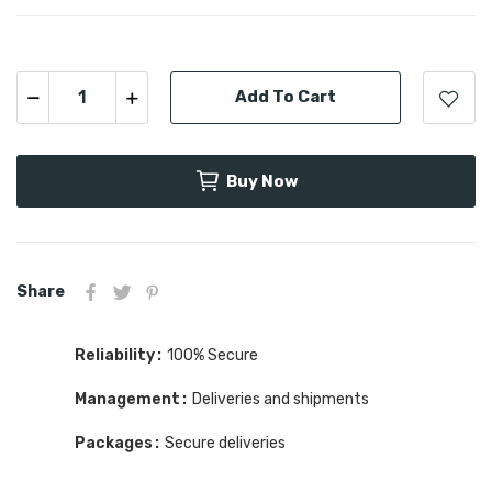
Add To Cart
Buy Now
Share
Reliability
100% Secure
Management
Deliveries and shipments
Packages
Secure deliveries