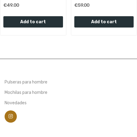
€49.00
€59.00
Add to cart
Add to cart
Pulseras para hombre
Mochilas para hombre
Novedades