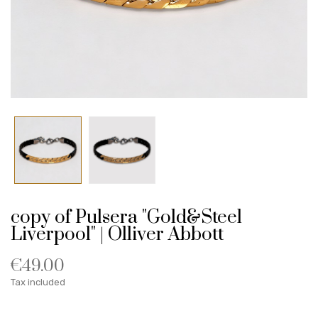
copy of Pulsera "Gold&Steel
Liverpool" | Olliver Abbott
€49.00
Tax included