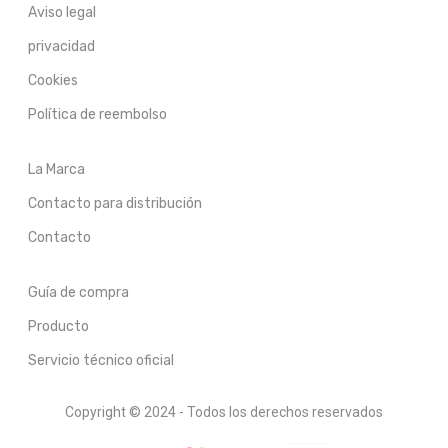
Aviso legal
privacidad
Cookies
Política de reembolso
La Marca
Contacto para distribución
Contacto
Guía de compra
Producto
Servicio técnico oficial
Copyright © 2024 - Todos los derechos reservados