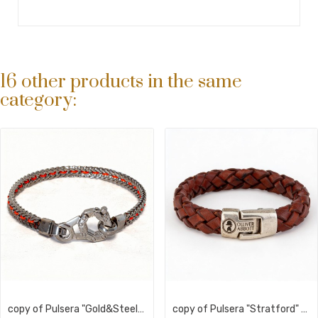
16 other products in the same
category:
copy of Pulsera "Gold&Steel Liverpool" |...
copy of Pulsera "Stratford" Trenzada Vegan leather